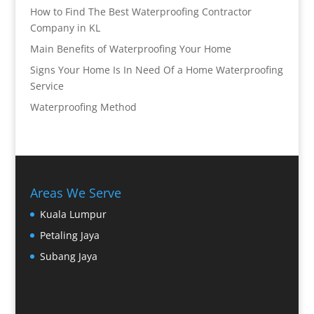
How to Find The Best Waterproofing Contractor
Company in KL
Main Benefits of Waterproofing Your Home
Signs Your Home Is In Need Of a Home Waterproofing
Service
Waterproofing Method
Areas We Serve
Kuala Lumpur
Petaling Jaya
Subang Jaya