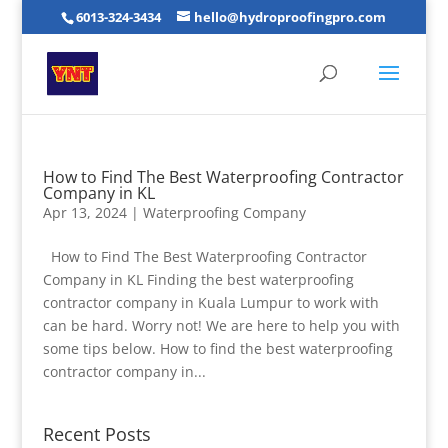
6013-324-3434
hello@hydroproofingpro.com
How to Find The Best Waterproofing Contractor
Company in KL
Apr 13, 2024
|
Waterproofing Company
How to Find The Best Waterproofing Contractor
Company in KL Finding the best waterproofing
contractor company in Kuala Lumpur to work with
can be hard. Worry not! We are here to help you with
some tips below. How to find the best waterproofing
contractor company in...
Recent Posts