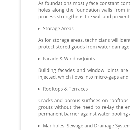
As foundations mostly face constant cont
holes along the foundation walls from i
process strengthens the wall and preven
Storage Areas
As for storage areas, technicians will ide
protect stored goods from water damage. 
Facade & Window Joints
Building facades and window joints are t
injected, which flows into micro-gaps and s
Rooftops & Terraces
Cracks and porous surfaces on rooftops o
grouts without the need to re-lay the en
permanent barrier against water pooling
Manholes, Sewage and Drainage Syste