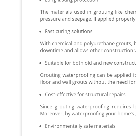
The materials used in grouting like ch
pressure and seepage. If applied properl
Fast curing solutions
With chemical and polyurethane grouts, b
downtime and allows other construction wor
Suitable for both old and new construc
Grouting waterproofing can be applied fo
floor and wall grouts without the need f
Cost-effective for structural repairs
Since grouting waterproofing requires l
Moreover, by waterproofing your home’s g
Environmentally safe materials