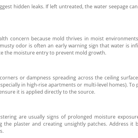
ggest hidden leaks. If left untreated, the water seepage c
alth concern because mold thrives in moist environments 
 musty odor is often an early warning sign that water is inf
te the moisture entry to prevent mold growth.
g corners or dampness spreading across the ceiling surface
especially in high-rise apartments or multi-level homes). T
sure it is applied directly to the source.
listering are usually signs of prolonged moisture exposure.
 the plaster and creating unsightly patches. Address it 
s.