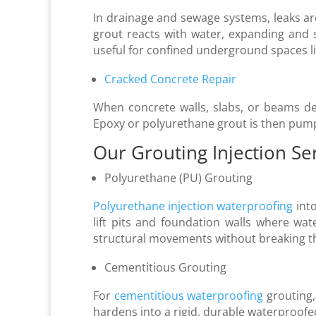
In drainage and sewage systems, leaks ar
grout reacts with water, expanding and s
useful for confined underground spaces 
Cracked Concrete Repair
When concrete walls, slabs, or beams deve
Epoxy or polyurethane grout is then pum
Our Grouting Injection Se
Polyurethane (PU) Grouting
Polyurethane injection waterproofing
into
lift pits and foundation walls where water
structural movements without breaking th
Cementitious Grouting
For
cementitious waterproofing
grouting, 
hardens into a rigid, durable waterproofe