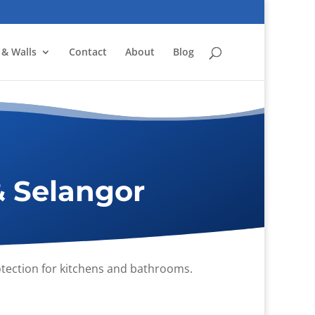
 & Walls
Contact
About
Blog
& Selangor
rotection for kitchens and bathrooms.
.