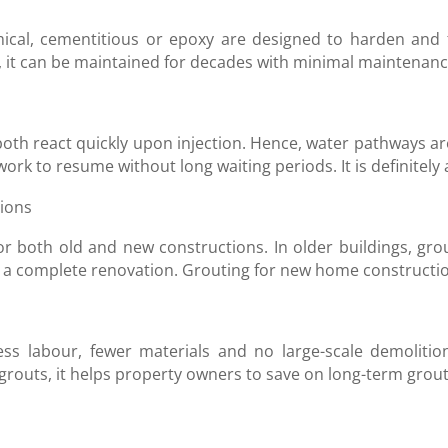
emical, cementitious or epoxy are designed to harden and
y, it can be maintained for decades with minimal maintenan
oth react quickly upon injection. Hence, water pathways ar
k to resume without long waiting periods. It is definitely a
tions
r both old and new constructions. In older buildings, gro
or a complete renovation. Grouting for new home constructi
ess labour, fewer materials and no large-scale demolition
routs, it helps property owners to save on long-term grou