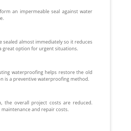
 form an impermeable seal against water
ce.
e sealed almost immediately so it reduces
 great option for urgent situations.
uting waterproofing helps restore the old
on is a preventive waterproofing method.
, the overall project costs are reduced.
t maintenance and repair costs.