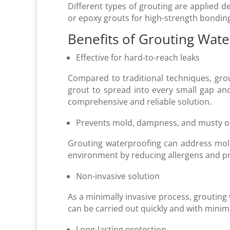
Different types of grouting are applied d
or epoxy grouts for high-strength bonding
Benefits of Grouting Wat
Effective for hard-to-reach leaks
Compared to traditional techniques, grou
grout to spread into every small gap and
comprehensive and reliable solution.
Prevents mold, dampness, and musty 
Grouting waterproofing can address mold
environment by reducing allergens and pr
Non-invasive solution
As a minimally invasive process, grouting w
can be carried out quickly and with minima
Long-lasting protection