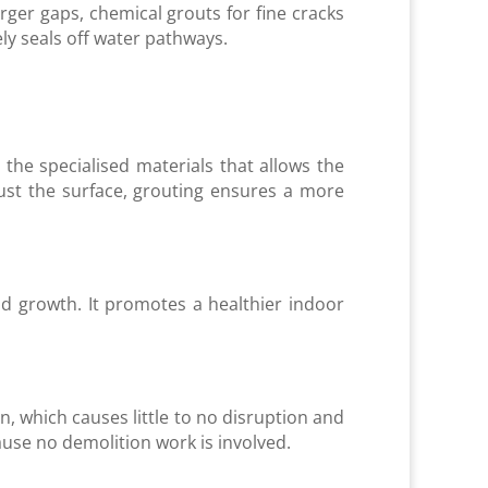
rger gaps, chemical grouts for fine cracks
ly seals off water pathways.
the specialised materials that allows the
just the surface, grouting ensures a more
d growth. It promotes a healthier indoor
on, which causes little to no disruption and
ause no demolition work is involved.