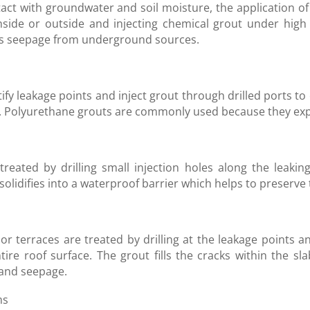
act with groundwater and soil moisture, the application of 
nside or outside and injecting chemical grout under high
ts seepage from underground sources.
ntify leakage points and inject grout through drilled ports
Polyurethane grouts are commonly used because they expand
reated by drilling small injection holes along the leaking 
olidifies into a waterproof barrier which helps to preserve t
r terraces are treated by drilling at the leakage points a
tire roof surface. The grout fills the cracks within the sl
 and seepage.
ms