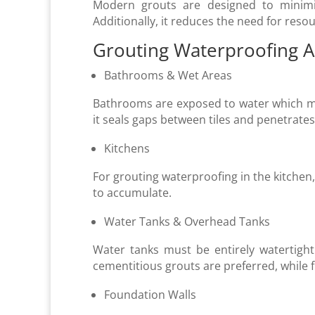
Modern grouts are designed to minimi
Additionally, it reduces the need for reso
Grouting Waterproofing A
Bathrooms & Wet Areas
Bathrooms are exposed to water which m
it seals gaps between tiles and penetrates
Kitchens
For grouting waterproofing in the kitchen,
to accumulate.
Water Tanks & Overhead Tanks
Water tanks must be entirely watertight 
cementitious grouts are preferred, while f
Foundation Walls