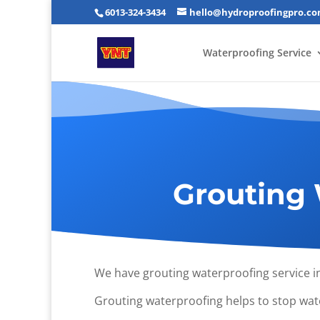
6013-324-3434
hello@hydroproofingpro.c
Waterproofing Service
Grouting 
We have grouting waterproofing service i
Grouting waterproofing helps to stop wate