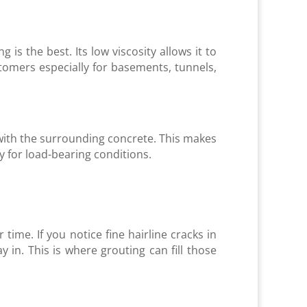
is the best. Its low viscosity allows it to
tomers especially for basements, tunnels,
y with the surrounding concrete. This makes
y for load-bearing conditions.
 time. If you notice fine hairline cracks in
ay in. This is where grouting can fill those