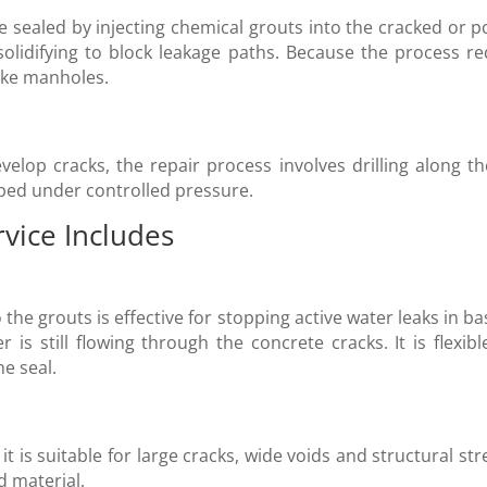
e sealed by injecting chemical grouts into the cracked or 
olidifying to block leakage paths. Because the process requ
like manholes.
lop cracks, the repair process involves drilling along the
ped under controlled pressure.
rvice Includes
 the grouts is effective for stopping active water leaks in
 is still flowing through the concrete cracks. It is flexibl
e seal.
it is suitable for large cracks, wide voids and structural st
d material.