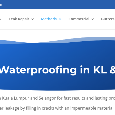
om
Leak Repair
Methods
Commercial
Gutters
Waterproofing in KL 
n Kuala Lumpur and Selangor for fast results and lasting p
r leakage by filling in cracks with an impermeable material