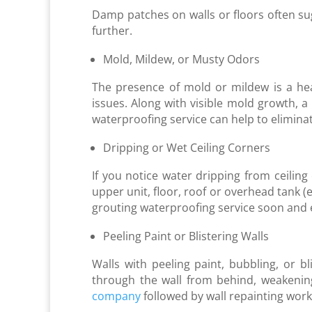
Damp patches on walls or floors often su
further.
Mold, Mildew, or Musty Odors
The presence of mold or mildew is a he
issues. Along with visible mold growth, a
waterproofing service can help to elimina
Dripping or Wet Ceiling Corners
If you notice water dripping from ceilin
upper unit, floor, roof or overhead tank (
grouting waterproofing service soon and en
Peeling Paint or Blistering Walls
Walls with peeling paint, bubbling, or b
through the wall from behind, weakening
company
followed by wall repainting work