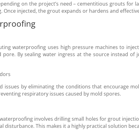
epending on the project’s need – cementitious grouts for la
. Once injected, the grout expands or hardens and effective
erproofing
ting waterproofing uses high pressure machines to inject 
 pore. By sealing water ingress at the source instead of 
odors
 issues by eliminating the conditions that encourage mol
eventing respiratory issues caused by mold spores.
aterproofing involves drilling small holes for grout injecti
l disturbance. This makes it a highly practical solution bec