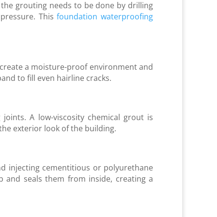
the grouting needs to be done by drilling
 pressure. This
foundation waterproofing
 to create a moisture-proof environment and
 to fill even hairline cracks.
joints. A low-viscosity chemical grout is
he exterior look of the building.
nd injecting cementitious or polyurethane
ab and seals them from inside, creating a