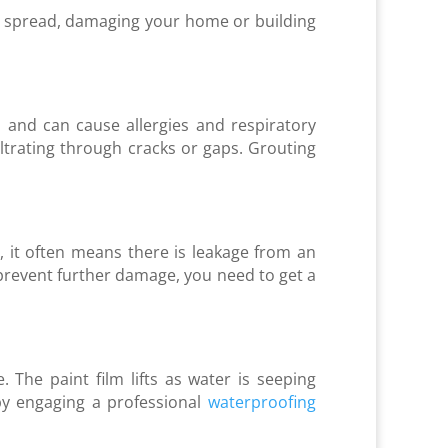
an spread, damaging your home or building
and can cause allergies and respiratory
iltrating through cracks or gaps. Grouting
, it often means there is leakage from an
o prevent further damage, you need to get a
 The paint film lifts as water is seeping
by engaging a professional
waterproofing