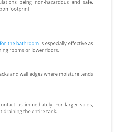
lations being non-hazardous and safe.
rbon footprint.
 for the bathroom
is especially effective as
ning rooms or lower floors.
 cracks and wall edges where moisture tends
contact us immediately. For larger voids,
 draining the entire tank.