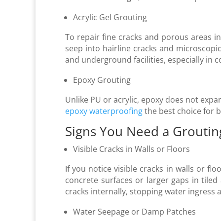
Acrylic Gel Grouting
To repair fine cracks and porous areas in 
seep into hairline cracks and microscopi
and underground facilities, especially in
Epoxy Grouting
Unlike PU or acrylic, epoxy does not expan
epoxy waterproofing
the best choice for b
Signs You Need a Groutin
Visible Cracks in Walls or Floors
If you notice visible cracks in walls or fl
concrete surfaces or larger gaps in tiled a
cracks internally, stopping water ingress 
Water Seepage or Damp Patches