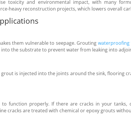
se toxicity and environmental impact, with many formu
urce-heavy reconstruction projects, which lowers overall ca
pplications
akes them vulnerable to seepage. Grouting
waterproofing
 into the substrate to prevent water from leaking into adjoi
 grout is injected into the joints around the sink, flooring
to function properly. If there are cracks in your tanks, 
ine cracks are treated with chemical or epoxy grouts without