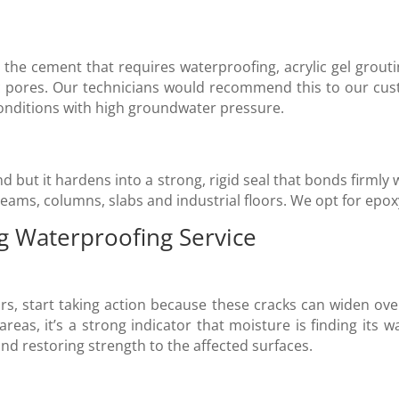
the cement that requires waterproofing, acrylic gel grouting 
c pores. Our technicians would recommend this to our cus
 conditions with high groundwater pressure.
d but it hardens into a strong, rigid seal that bonds firml
eams, columns, slabs and industrial floors. We opt for epox
g Waterproofing Service
oors, start taking action because these cracks can widen over
reas, it’s a strong indicator that moisture is finding its w
and restoring strength to the affected surfaces.