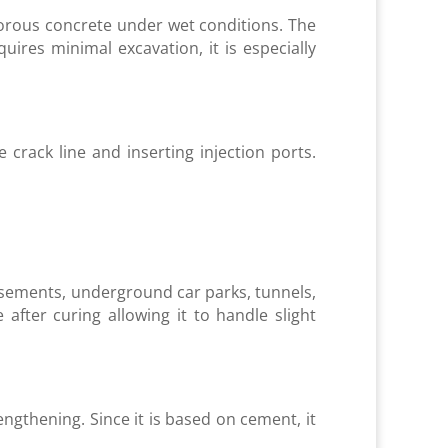
porous concrete under wet conditions. The
ires minimal excavation, it is especially
 crack line and inserting injection ports.
 basements, underground car parks, tunnels,
e after curing allowing it to handle slight
rengthening. Since it is based on cement, it