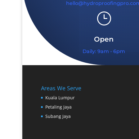
hello@hydroproofingpro.co
}
Open
Daily: 9am - 6pm
Areas We Serve
Kuala Lumpur
Petaling Jaya
Subang Jaya