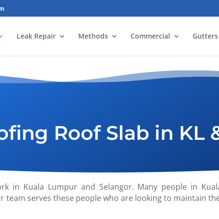
om
Leak Repair
Methods
Commercial
Gutters
fing Roof Slab in KL 
ork in Kuala Lumpur and Selangor. Many people in Kual
r team serves these people who are looking to maintain th