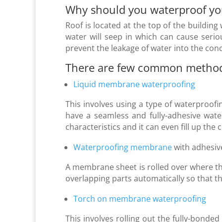
Why should you
waterproof yo
Roof is located at the top of the building 
water will seep in which can cause serio
prevent the leakage of water into the conc
There are few common methods 
Liquid membrane waterproofing
This involves using a type of waterproofin
have a seamless and fully-adhesive wate
characteristics and it can even fill up the 
Waterproofing membrane
with adhesiv
A membrane sheet is rolled over where th
overlapping parts automatically so that the
Torch on membrane waterproofing
This involves rolling out the fully-bond