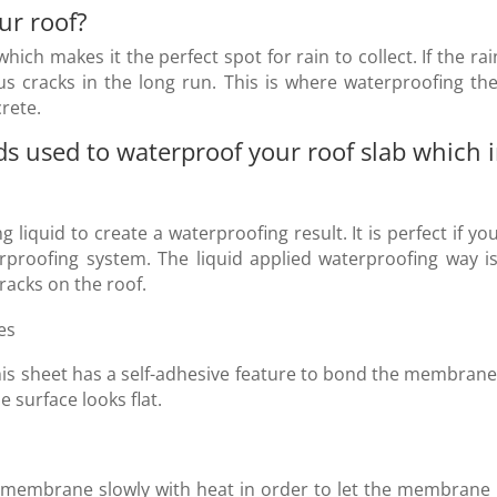
ur roof
?
which makes it the perfect spot for rain to collect. If the rai
us cracks in the long run. This is where waterproofing the 
rete.
used to waterproof your roof slab which in
g liquid to create a waterproofing result. It is perfect if
rproofing system. The liquid applied waterproofing way is
cracks on the roof.
es
is sheet has a self-adhesive feature to bond the membrane w
 surface looks flat.
ed membrane slowly with heat in order to let the membrane 