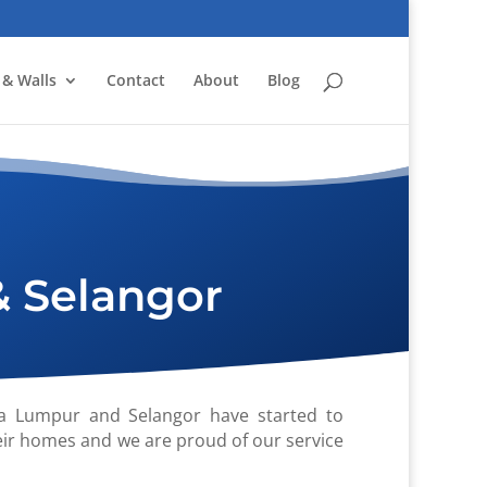
 & Walls
Contact
About
Blog
& Selangor
a Lumpur and Selangor have started to
eir homes and we are proud of our service