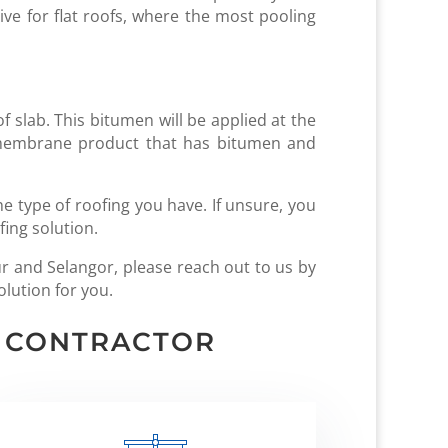
ive for flat roofs, where the most pooling
f slab. This bitumen will be applied at the
a membrane product that has bitumen and
 type of roofing you have. If unsure, you
fing solution.
r and Selangor, please reach out to us by
olution for you.
G CONTRACTOR