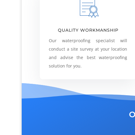
QUALITY WORKMANSHIP
Our waterproofing specialist will
conduct a site survey at your location
and advise the best waterproofing
solution for you.
O