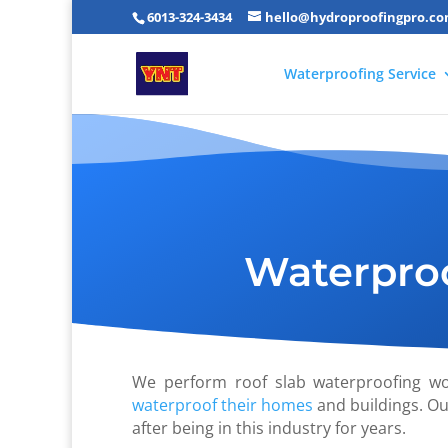
6013-324-3434
hello@hydroproofingpro.c
Waterproofing Service
Waterproo
We perform roof slab waterproofing w
waterproof their homes
and buildings. Ou
after being in this industry for years.