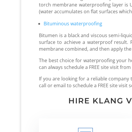
torch membrane waterproofing layer is UV 
(water accumulates on flat surfaces which
Bituminous waterproofing
Bitumen is a black and viscous semi-liquid
surface to achieve a waterproof result
membrane combined, and then apply the 
The best choice for waterproofing your h
can always schedule a FREE site visit from
If you are looking for a reliable compan
call or email to schedule a FREE site visi
HIRE KLANG 