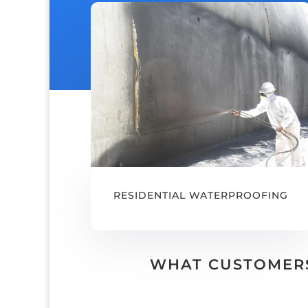
RESIDENTIAL WATERPROOFING
WHAT CUSTOMERS