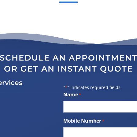
SCHEDULE AN APPOINTMEN
OR GET AN INSTANT QUOTE
ervices
"
" indicates required fields
*
Name
*
Mobile Number
*