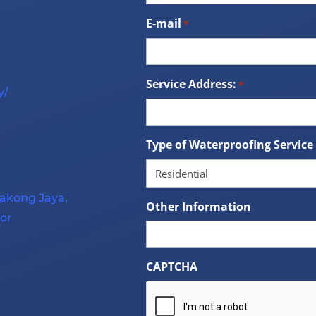
E-mail
*
Service Address:
*
y/
Type of Waterproofing Service
lakong Jaya,
Other Information
or
CAPTCHA