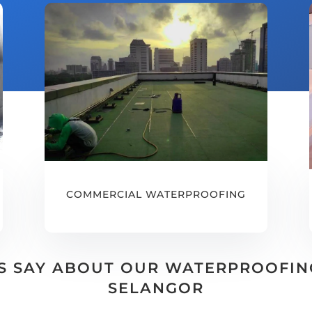
COMMERCIAL WATERPROOFING
 SAY ABOUT OUR WATERPROOFING 
SELANGOR