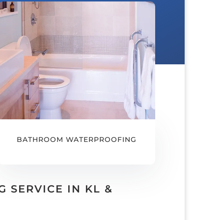
BATHROOM WATERPROOFING
SERVICE IN KL &