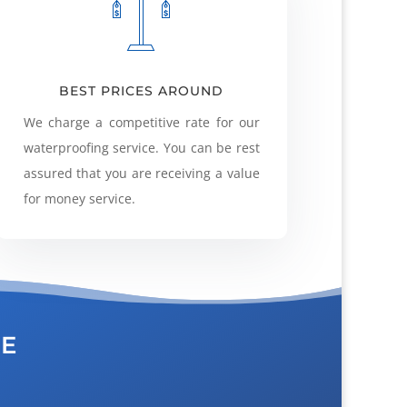
BEST PRICES AROUND
We charge a competitive rate for our
waterproofing service. You can be rest
assured that you are receiving a value
for money service.
CE