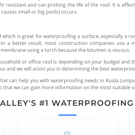
resistant and can prolong the life of the roof. It is effect
 causes small or big pools) occurs.
 which is great for waterproofing a surface, especially a roo
. For a better result, most construction companies use 
membrane using a torch because the bitumen is viscous.
ousehold or office roof is depending on your budget and the
 us and we will assist you in determining the best waterproo
y that can help you with waterproofing needs in Kuala Lumpu
t so that we can gain more information on the most suitable s
VALLEY'S #1 WATERPROOFIN