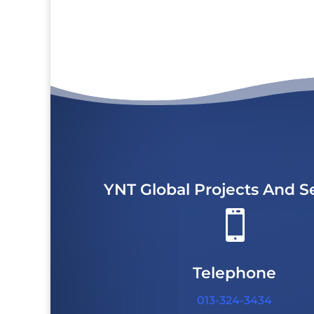
YNT Global Projects And S

Telephone
013-324-3434