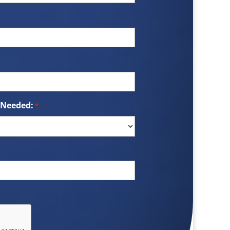
 Needed:
*