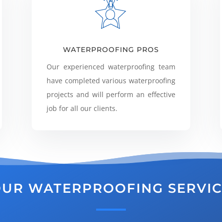
WATERPROOFING PROS
Our experienced waterproofing team
have completed various waterproofing
projects and will perform an effective
job for all our clients.
UR WATERPROOFING SERVI