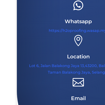

Whatsapp
https://h2oproofing.wasap.m

Location
Lot 6, Jalan Balakong Jaya 13,43200, Ba
Taman Balakong Jaya, Selang

Email