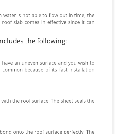
n water is not able to flow out in time, the
roof slab comes in effective since it can
cludes the following:
 you have an uneven surface and you wish to
 common because of its fast installation
ith the roof surface. The sheet seals the
bond onto the roof surface perfectly. The